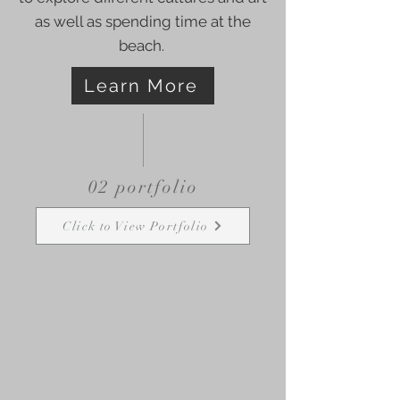
as well as spending time at the
beach.
Learn More
02 portfolio
Click to View Portfolio