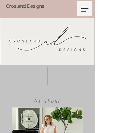
Crosland Designs
01 about