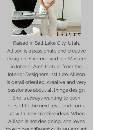
Raised in Salt Lake City, Utah,
Allison is a passionate and creative
designer. She received her Masters
in Interior Architecture from the
Interior Designers Institute. Allison
is detail oriented, creative and very
passionate about all things design.
She is always wanting to push
herself to the next level and come
up with new creative ideas. When
Allison is not designing, she loves
to explore different cultures and art