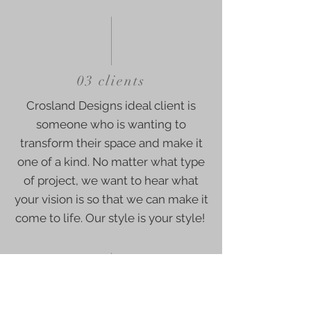
03 clients
Crosland Designs ideal client is
someone who is wanting to
transform their space and make it
one of a kind. No matter what type
of project, we want to hear what
your vision is so that we can make it
come to life. Our style is your style!